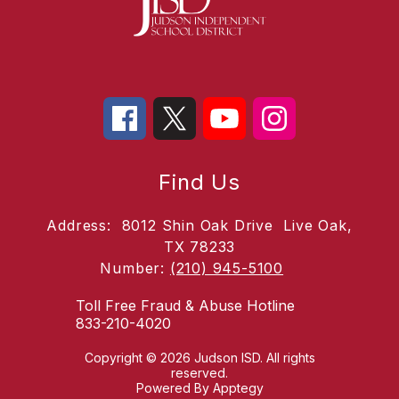
Find Us
Address:
8012 Shin Oak Drive
Live Oak,
TX 78233
Number:
(210) 945-5100
Toll Free Fraud & Abuse Hotline
833-210-4020
Copyright © 2026 Judson ISD. All rights
reserved.
Powered By
Apptegy